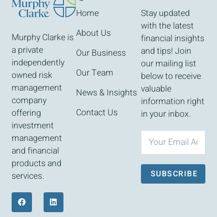
Home
Stay updated
with the latest
About Us
Murphy Clarke is
financial insights
a private
and tips! Join
Our Business
independently
our mailing list
Our Team
owned risk
below to receive
management
valuable
News & Insights
company
information right
Contact Us
offering
in your inbox.
investment
management
and financial
products and
SUBSCRIBE
services.