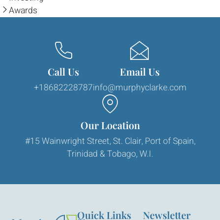
Awards
Call Us
Email Us
+18682228787
info@murphyclarke.com
Our Location
#15 Wainwright Street, St. Clair, Port of Spain,
Trinidad & Tobago, W.I.
Quick Links
Newsletter