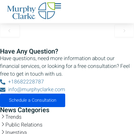
Welcome to Murphy Clarke
Team
No Content Available
Have Any Question?
Have questions, need more information about our
financial services, or looking for a free consultation? Feel
free to get in touch with us.
+18682228787
info@murphyclarke.com
Schedule a Consultation
News Categories
Trends
Public Relations
Investing